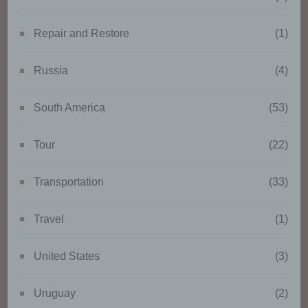
such as collection, recording,
organisation, structuring,
Repair and Restore
(1)
storage, adaptation or alteration,
retrieval, consultation, use,
disclosure by transmission,
Russia
(4)
dissemination or otherwise
making available, alignment or
South America
(53)
combination, restriction, erasure
or destruction.
Tour
(22)
d) Restriction of processing
Transportation
(33)
Restriction of processing is the
Travel
(1)
marking of stored personal data
with the aim oflimiting their
processing in the future.
United States
(3)
Uruguay
(2)
e) Profiling