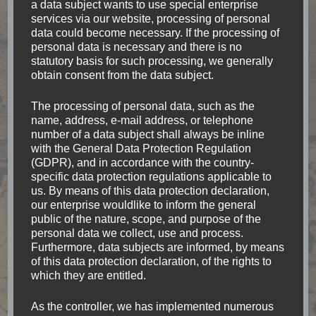
a data subject wants to use special enterprise
services via our website, processing of personal
data could become necessary. If the processing of
personal data is necessary and there is no
statutory basis for such processing, we generally
obtain consent from the data subject.
I am Julia, traveling the world to search for
unforgettable moments. Goose bump moments
The processing of personal data, such as the
name, address, e-mail address, or telephone
and experiences which are one-of-a-lifetime.
number of a data subject shall always be inline
Waking up in a Fale at the beach in Samoa.
with the General Data Protection Regulation
(GDPR), and in accordance with the country-
Watching wild Elephants in Sri Lanka. Or the
specific data protection regulations applicable to
indescribable feeling right after jumping out of an
us. By means of this data protection declaration,
our enterprise wouldlike to inform the general
Airplane above Mt. Cook in New Zealand. No
public of the nature, scope, and purpose of the
matter where I go, I always keep my eyes open
personal data we collect, use and process.
Furthermore, data subjects are informed, by means
for the accessibility of places.
of this data protection declaration, of the rights to
which they are entitled.
As the controller, we has implemented numerous
Categories