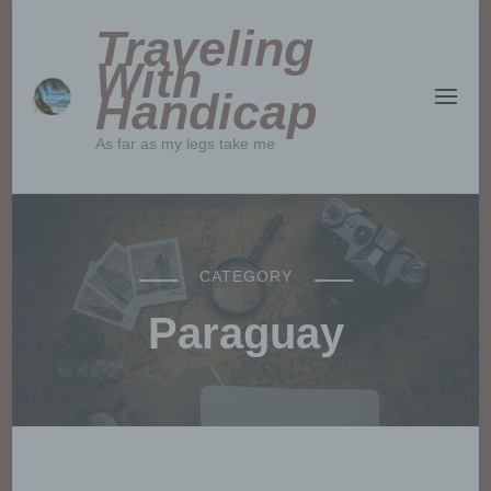
Traveling
With
Handicap
As far as my legs take me
CATEGORY
Paraguay