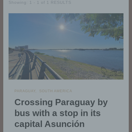
Showing: 1 - 1 of 1 RESULTS
PARAGUAY
SOUTH AMERICA
Crossing Paraguay by
bus with a stop in its
capital Asunción