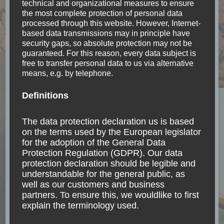
technical and organizational measures to ensure
the most complete protection of personal data
Accessibility
(18)
processed through this website. However, Internet-
based data transmissions may in principle have
security gaps, so absolute protection may not be
Accomodation
(17)
guaranteed. For this reason, every data subject is
free to transfer personal data to us via alternative
means, e.g. by telephone.
Argentina
(7)
Definitions
Asia
(11)
The data protection declaration us is based
Belize
(1)
on the terms used by the European legislator
for the adoption of the General Data
Protection Regulation (GDPR). Our data
Bolivia
(6)
protection declaration should be legible and
understandable for the general public, as
Brazil
(8)
well as our customers and business
partners. To ensure this, we wouldlike to first
explain the terminology used.
Canada
(1)