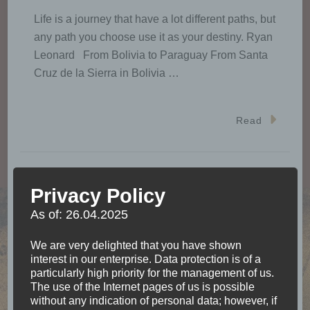
Life is a journey that have a lot different paths, but
any path you choose use it as your destiny. Ryan
Leonard From Bolivia to Paraguay From Santa
Cruz de la Sierra in Bolivia …
Read
Privacy Policy
That’s me, Julia
As of: 26.04.2025
We are very delighted that you have shown
interest in our enterprise. Data protection is of a
particularly high priority for the management of us.
The use of the Internet pages of us is possible
without any indication of personal data; however, if