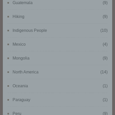
cultural or social identity of that
Guatemala
(9)
natural person.
Hiking
(9)
b) Data subject
Indigenous People
(10)
Data subject is any identified or
identifiable natural person,
Mexico
(4)
whose personal data is
processed by the controller
Mongolia
(9)
responsible for the processing.
North America
(14)
c) Processing
Oceania
(1)
Processing is any operation or
set of operations which is
Paraguay
(1)
performed on personal data or
on sets of personal data, whether
or not by automated means,
Peru
(9)