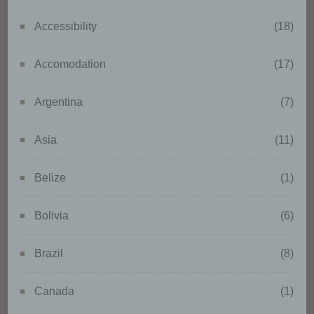
processor, are authorised to
Accessibility
(18)
process personal data.
Accomodation
(17)
k) Consent
Argentina
(7)
Consent of the data subject is
any freely given, specific,
Asia
(11)
informed and unambiguous
indication of the data subject's
wishes by which he or she, by a
Belize
(1)
statement or by a clear
affirmative action, signifies
Bolivia
(6)
agreement to the processing of
personal data relating to him or
her.
Brazil
(8)
Canada
(1)