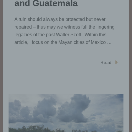
and Guatemala
A ruin should always be protected but never
repaired – thus may we witness full the lingering
legacies of the past Walter Scott Within this
article, I focus on the Mayan cities of Mexico …
Read