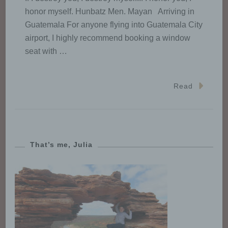
State law.
honor myself. Hunbatz Men. Mayan Arriving in
Guatemala For anyone flying into Guatemala City
airport, I highly recommend booking a window
h) Processor
seat with …
Processor is a natural or legal
person, public authority, agency
Read
or other body which processes
personal data on behalf of the
controller.
That’s me, Julia
i) Recipient
Recipient is a natural or legal
person, public authority, agency
or another body, to which the
personal data are disclosed,
whether a third party or not.