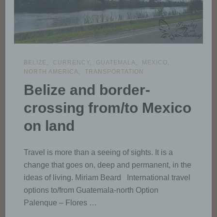
BELIZE
CURRENCY
GUATEMALA
MEXICO
NORTH AMERICA
TRANSPORTATION
Belize and border-
crossing from/to Mexico
on land
Travel is more than a seeing of sights. It is a
change that goes on, deep and permanent, in the
ideas of living. Miriam Beard International travel
options to/from Guatemala-north Option
Palenque – Flores …