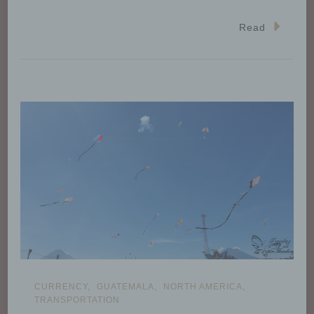
Read
CURRENCY
GUATEMALA
NORTH AMERICA
TRANSPORTATION