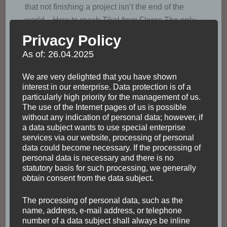
that not finishing a project isn’t the end of the
world. How to reach Tikal from Flores The only
city of Guatemala obtaining a domestic …
Privacy Policy
As of: 26.04.2025
Read
We are very delighted that you have shown
interest in our enterprise. Data protection is of a
particularly high priority for the management of us.
The use of the Internet pages of us is possible
without any indication of personal data; however, if
a data subject wants to use special enterprise
services via our website, processing of personal
data could become necessary. If the processing of
personal data is necessary and there is no
statutory basis for such processing, we generally
obtain consent from the data subject.
The processing of personal data, such as the
name, address, e-mail address, or telephone
number of a data subject shall always be inline