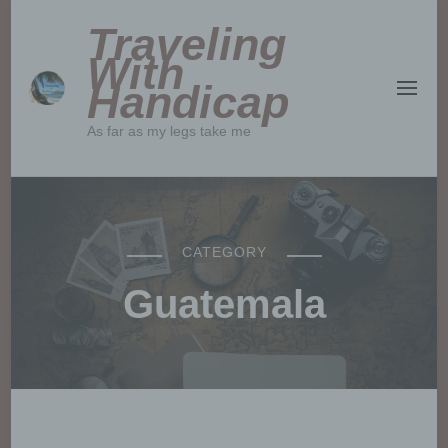
Traveling
With
Handicap
As far as my legs take me
CATEGORY
Guatemala