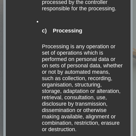
processed by the controller
responsible for the processing.
c) Processing
Processing is any operation or
set of operations which is
performed on personal data or
FASCINATING NATURE
GUATEMALA
on sets of personal data, whether
NORTH AMERICA
TRANSPORTATION
or not by automated means,
such as collection, recording,
Traveling the Lago
organisation, structuring,
Atitlán Area in
storage, adaptation or alteration,
retrieval, consultation, use,
Guatemala
disclosure by transmission,
dissemination or otherwise
making available, alignment or
Everyone is the age of their heart Guatemalan
combination, restriction, erasure
proverb Lake Atitlán – Lancha experience How
or destruction.