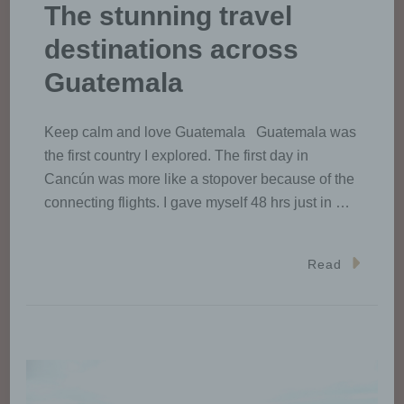
The stunning travel
destinations across
Guatemala
Keep calm and love Guatemala Guatemala was
the first country I explored. The first day in
Cancún was more like a stopover because of the
connecting flights. I gave myself 48 hrs just in …
Read