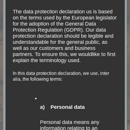
Read
The data protection declaration us is based
on the terms used by the European legislator
for the adoption of the General Data
Protection Regulation (GDPR). Our data
protection declaration should be legible and
understandable for the general public, as
well as our customers and business
partners. To ensure this, we wouldlike to first
explain the terminology used.
In this data protection declaration, we use, inter
alia, the following terms:
a) Personal data
GUATEMALA
NORTH AMERICA
TRANSPORTATION
Personal data means any
The touristy and
information relating to an