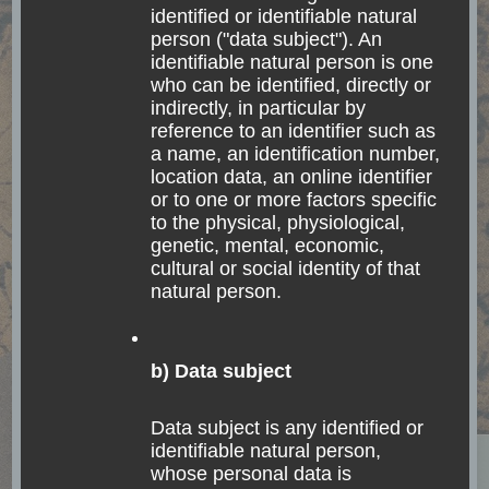
beautiful town of
identified or identifiable natural
person ("data subject"). An
Antigua, Guatemala
identifiable natural person is one
who can be identified, directly or
indirectly, in particular by
The world is a book, and those who do not travel
reference to an identifier such as
read only a page. Saint Augustine Antigua as a
a name, an identification number,
location data, an online identifier
travel destination After my two weeks in San
or to one or more factors specific
Pedro La Laguna, in the amazingly …
to the physical, physiological,
genetic, mental, economic,
cultural or social identity of that
Read
natural person.
b) Data subject
Data subject is any identified or
identifiable natural person,
whose personal data is