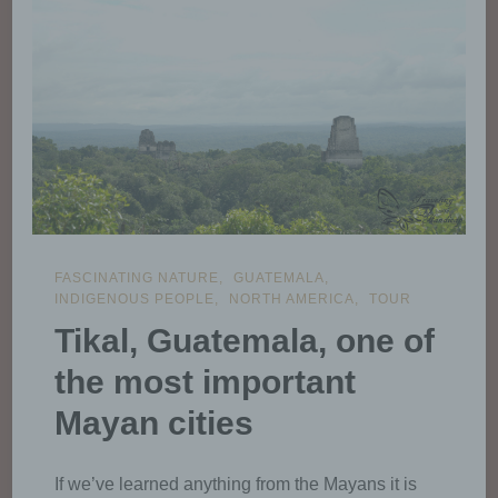
FASCINATING NATURE
GUATEMALA
INDIGENOUS PEOPLE
NORTH AMERICA
TOUR
Tikal, Guatemala, one of
the most important
Mayan cities
If we’ve learned anything from the Mayans it is