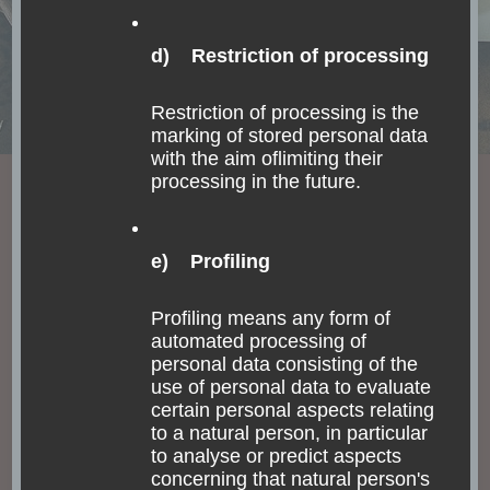
to get around in the Lake Atitlán area? Of course,
on a boat (“lancha” in Spanish). Taking such a …
d) Restriction of processing
Read
Restriction of processing is the
marking of stored personal data
with the aim oflimiting their
processing in the future.
e) Profiling
Profiling means any form of
automated processing of
personal data consisting of the
use of personal data to evaluate
certain personal aspects relating
to a natural person, in particular
to analyse or predict aspects
concerning that natural person's