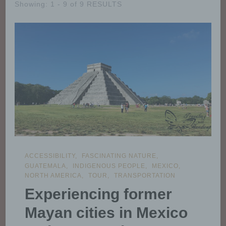
Showing: 1 - 9 of 9 RESULTS
ACCESSIBILITY
FASCINATING NATURE
GUATEMALA
INDIGENOUS PEOPLE
MEXICO
NORTH AMERICA
TOUR
TRANSPORTATION
Experiencing former
Mayan cities in Mexico