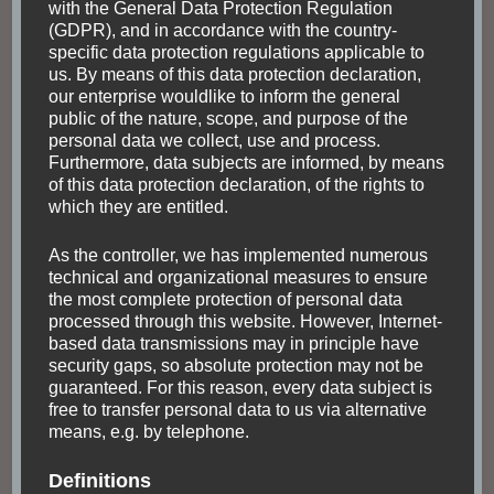
with the General Data Protection Regulation
(GDPR), and in accordance with the country-
specific data protection regulations applicable to
us. By means of this data protection declaration,
our enterprise wouldlike to inform the general
FASCINATING NATURE
GUATEMALA
HIKING
public of the nature, scope, and purpose of the
NORTH AMERICA
TOUR
personal data we collect, use and process.
Hiking the volcano
Furthermore, data subjects are informed, by means
of this data protection declaration, of the rights to
Acatenango to watch
which they are entitled.
the active El Fuego
As the controller, we has implemented numerous
technical and organizational measures to ensure
the most complete protection of personal data
The best view comes after the hardest climb.
processed through this website. However, Internet-
Choosing a tour provider starting from Antigua
based data transmissions may in principle have
There are plenty of tour providers in Antigua
security gaps, so absolute protection may not be
guaranteed. For this reason, every data subject is
which offer hiking Acatenango. I stayed in the
free to transfer personal data to us via alternative
Tropicana Hostel, which …
means, e.g. by telephone.
Definitions