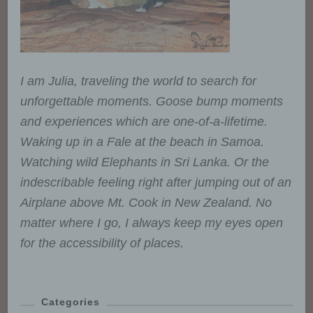
However, public authorities which
may receive personal data in the
framework of a particular inquiry
in accordance with Union or
Member State law shall not be
regarded as recipients; the
I am Julia, traveling the world to search for
processing of those data by
unforgettable moments. Goose bump moments
those public authorities shall be
and experiences which are one-of-a-lifetime.
in compliance with the applicable
data protection rules according to
Waking up in a Fale at the beach in Samoa.
the purposes of the processing.
Watching wild Elephants in Sri Lanka. Or the
indescribable feeling right after jumping out of an
j) Third party
Airplane above Mt. Cook in New Zealand. No
matter where I go, I always keep my eyes open
Third party is a natural or legal
for the accessibility of places.
person, public authority, agency
or body other than the data
subject, controller, processor and
persons who, under the direct
Categories
authority of the controller or