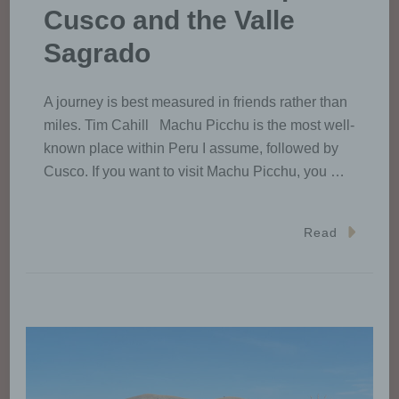
Cusco and the Valle
Sagrado
A journey is best measured in friends rather than
miles. Tim Cahill Machu Picchu is the most well-
known place within Peru I assume, followed by
Cusco. If you want to visit Machu Picchu, you …
Read