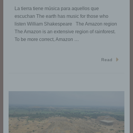
La tierra tiene música para aquellos que
escuchan The earth has music for those who
listen William Shakespeare The Amazon region
The Amazon is an extensive region of rainforest.
To be more correct, Amazon …
Read