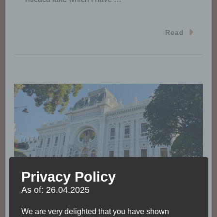
Read
Privacy Policy
As of: 26.04.2025
We are very delighted that you have shown
ACCOMODATION
BOLIVIA
CURRENCY