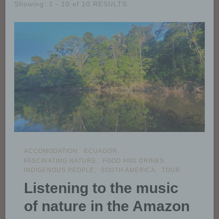
Showing: 1 - 10 of 10 RESULTS
ACCOMODATION
ECUADOR
FASCINATING NATURE
FOOD AND DRINKS
INDIGENOUS PEOPLE
SOUTH AMERICA
TOUR
Listening to the music
of nature in the Amazon