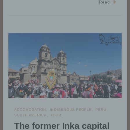
Read
ACCOMODATION
INDIGENOUS PEOPLE
PERU
SOUTH AMERICA
TOUR
The former Inka capital