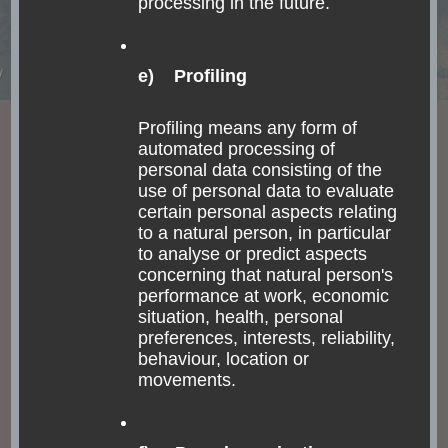
processing in the future.
CHILE
FASCINATING NATURE
FOOD AND DRINKS
e) Profiling
INDIGENOUS PEOPLE
SOUTH AMERICA
TOUR
La Serena, Humboldt
Profiling means any form of
automated processing of
Penguins & Pisco Sour
personal data consisting of the
in the Valle del Elqui
use of personal data to evaluate
certain personal aspects relating
to a natural person, in particular
I am not the same, having seen the moon shine
to analyse or predict aspects
concerning that natural person's
on the other side of the world. Mary Anne
performance at work, economic
Radmacher I have completed my trip across
situation, health, personal
Chilean and Argentinean Patagonia after leaving
preferences, interests, reliability,
Pucón and …
behaviour, location or
movements.
Read