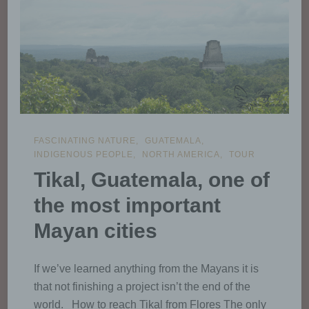
or other body which processes
personal data on behalf of the
controller.
i) Recipient
Recipient is a natural or legal
FASCINATING NATURE
GUATEMALA
person, public authority, agency
INDIGENOUS PEOPLE
NORTH AMERICA
TOUR
or another body, to which the
personal data are disclosed,
Tikal, Guatemala, one of
whether a third party or not.
the most important
However, public authorities which
may receive personal data in the
Mayan cities
framework of a particular inquiry
in accordance with Union or
Member State law shall not be
If we’ve learned anything from the Mayans it is
regarded as recipients; the
that not finishing a project isn’t the end of the
processing of those data by
those public authorities shall be
world. How to reach Tikal from Flores The only