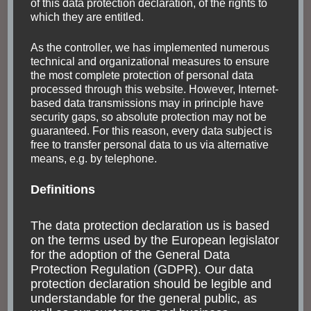
of this data protection declaration, of the rights to
which they are entitled.
As the controller, we has implemented numerous
technical and organizational measures to ensure
the most complete protection of personal data
processed through this website. However, Internet-
based data transmissions may in principle have
security gaps, so absolute protection may not be
guaranteed. For this reason, every data subject is
free to transfer personal data to us via alternative
means, e.g. by telephone.
Definitions
The data protection declaration us is based
on the terms used by the European legislator
ARGENTINA
BOLIVIA
FASCINATING NATURE
INDIGENOUS PEOPLE
SOUTH AMERICA
for the adoption of the General Data
Protection Regulation (GDPR). Our data
Northwestern
protection declaration should be legible and
understandable for the general public, as
Argentina: the