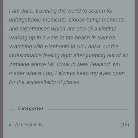
Consent of the data subject is
any freely given, specific,
I am Julia, traveling the world to search for
informed and unambiguous
unforgettable moments. Goose bump moments
indication of the data subject's
wishes by which he or she, by a
and experiences which are one-of-a-lifetime.
statement or by a clear
Waking up in a Fale at the beach in Samoa.
affirmative action, signifies
agreement to the processing of
Watching wild Elephants in Sri Lanka. Or the
personal data relating to him or
indescribable feeling right after jumping out of an
her.
Airplane above Mt. Cook in New Zealand. No
matter where I go, I always keep my eyes open
for the accessibility of places.
Name and Address of the controller
Controller for the purposes of the General
Categories
Data Protection Regulation (GDPR), other
data protection laws applicable in Member
Accessibility
(18)
states of the European Union and other
provisions related to data protection is: