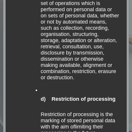
set of operations which is
grows cold. Ralph Waldo Emerson What and
performed on personal data or
where is Rapa Nui? Have you already heard the
on sets of personal data, whether
or not by automated means,
name “Rapa …
such as collection, recording,
organisation, structuring,
storage, adaptation or alteration,
Read
retrieval, consultation, use,
disclosure by transmission,
dissemination or otherwise
making available, alignment or
combination, restriction, erasure
or destruction.
d) Restriction of processing
Restriction of processing is the
marking of stored personal data
with the aim oflimiting their