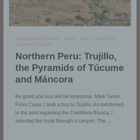
INDIGENOUS PEOPLE
PERU
SOUTH AMERICA
TRANSPORTATION
Northern Peru: Trujillo,
the Pyramids of Túcume
and Máncora
Be good and you will be lonesome. Mark Twain
From Caraz, I took a bus to Trujillo. As mentioned
in the post regarding the Cordillera Blanca, I
selected the route through a canyon. The …