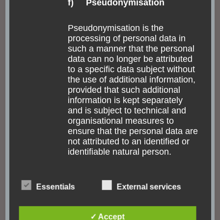
f) Pseudonymisation
Pseudonymisation is the
processing of personal data in
such a manner that the personal
data can no longer be attributed
to a specific data subject without
the use of additional information,
provided that such additional
information is kept separately
and is subject to technical and
organisational measures to
ensure that the personal data are
not attributed to an identified or
identifiable natural person.
ACCESSIBILITY
FASCINATING NATURE
GUATEMALA
INDIGENOUS PEOPLE
MEXICO
g) Controller or controller
Essentials
External services
NORTH AMERICA
TOUR
TRANSPORTATION
responsible for the processing
Experiencing former
✓ Accept