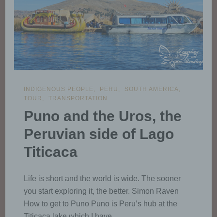
INDIGENOUS PEOPLE
PERU
SOUTH AMERICA
TOUR
TRANSPORTATION
Puno and the Uros, the
Peruvian side of Lago
Titicaca
Life is short and the world is wide. The sooner
you start exploring it, the better. Simon Raven
How to get to Puno Puno is Peru’s hub at the
Titicaca lake which I have …