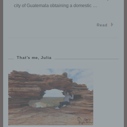
in compliance with the applicable
city of Guatemala obtaining a domestic …
data protection rules according to
the purposes of the processing.
Read
j) Third party
Third party is a natural or legal
person, public authority, agency
That’s me, Julia
or body other than the data
subject, controller, processor and
persons who, under the direct
authority of the controller or
processor, are authorised to
process personal data.
k) Consent