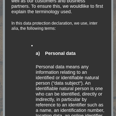
well as our customers and business
provinces Tucumán,
partners. To ensure this, we wouldlike to first
explain the terminology used.
Salta & Jujuy
In this data protection declaration, we use, inter
alia, the following terms:
Be brave. Take risks. Nothing can substitute
experience. Paulo Coelho From Buenos Aires
up north Until now, I have only traveled by plane,
bus and ferry, with the clear majority of bus
a) Personal data
journeys. Argentina …
Personal data means any
information relating to an
Read
identified or identifiable natural
person ("data subject"). An
identifiable natural person is one
who can be identified, directly or
indirectly, in particular by
reference to an identifier such as
a name, an identification number,
location data, an online identifier