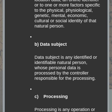
or to one or more factors specific
to the physical, physiological,
genetic, mental, economic,
cultural or social identity of that
natural person.
b) Data subject
ACCOMODATION
CHILE
EASTER ISLAND
Data subject is any identified or
FASCINATING NATURE
INDIGENOUS PEOPLE
identifiable natural person,
OCEANIA
SOUTH AMERICA
TOUR
whose personal data is
Rapa Nui – Easter
processed by the controller
responsible for the processing.
Island, an edge of the
Polynesian triangle
c) Processing
Death comes to all, but great achievements build
Processing is any operation or
a monument which shall endure until the sun