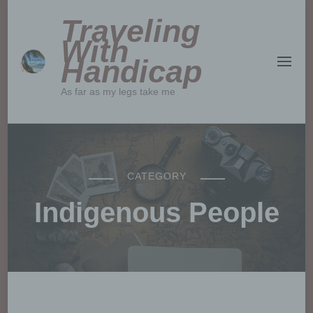
Traveling
With
Handicap
As far as my legs take me
CATEGORY
Indigenous People