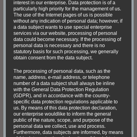
interest in our enterprise. Data protection is of a
FASCINATING NATURE
FOOD AND DRINKS
particularly high priority for the management of us.
INDIGENOUS PEOPLE
SOUTH AMERICA
TOUR
The use of the Internet pages of us is possible
TRANSPORTATION
without any indication of personal data; however, if
Bolivia as a traditional
a data subject wants to use special enterprise
services via our website, processing of personal
and diverse travel
data could become necessary. If the processing of
personal data is necessary and there is no
destination
statutory basis for such processing, we generally
obtain consent from the data subject.
Perhaps no country in Latin America is more
The processing of personal data, such as the
picturesque than Bolivia, and the memorable
name, address, e-mail address, or telephone
Bolivian city is Potosi. Nicholas Kristof Bolivia
number of a data subject shall always be inline
(→ Wikipedia) is a very diverse country, with
with the General Data Protection Regulation
(GDPR), and in accordance with the country-
respect to both people and …
specific data protection regulations applicable to
us. By means of this data protection declaration,
our enterprise wouldlike to inform the general
Read
public of the nature, scope, and purpose of the
personal data we collect, use and process.
Furthermore, data subjects are informed, by means