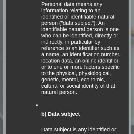
Personal data means any
Read
information relating to an
identified or identifiable natural
person ("data subject"). An
identifiable natural person is one
who can be identified, directly or
indirectly, in particular by
That’s me, Julia
reference to an identifier such as
a name, an identification number,
location data, an online identifier
or to one or more factors specific
to the physical, physiological,
genetic, mental, economic,
cultural or social identity of that
natural person.
b) Data subject
I am Julia, traveling the world to search for
Data subject is any identified or