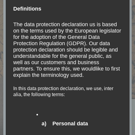
Definitions
The data protection declaration us is based
on the terms used by the European legislator
for the adoption of the General Data
BELIZE
CURRENCY
GUATEMALA
MEXICO
Protection Regulation (GDPR). Our data
NORTH AMERICA
TRANSPORTATION
protection declaration should be legible and
Belize and border-
understandable for the general public, as
well as our customers and business
crossing from/to Mexico
partners. To ensure this, we wouldlike to first
on land
explain the terminology used.
In this data protection declaration, we use, inter
Travel is more than a seeing of sights. It is a
alia, the following terms:
change that goes on, deep and permanent, in the
ideas of living. Miriam Beard International travel
options to/from Guatemala-north Option
a) Personal data
Palenque – Flores …