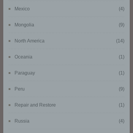
organisational measures to
ensure that the personal data are
Mexico
(4)
not attributed to an identified or
identifiable natural person.
Mongolia
(9)
g) Controller or controller
North America
(14)
responsible for the processing
Oceania
(1)
Controller or controller
responsible for the processing is
Paraguay
(1)
the natural or legal person, public
authority, agency or other body
which, alone or jointly with
Peru
(9)
others, determines the purposes
and means of the processing of
Repair and Restore
(1)
personal data; where the
purposes and means of such
processing are determined by
Russia
(4)
Union or Member State law, the
controller or the specific criteria