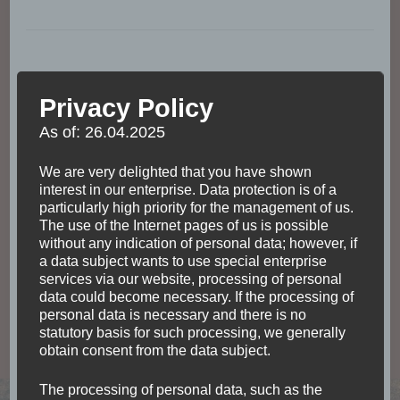
Privacy Policy
As of: 26.04.2025
We are very delighted that you have shown
interest in our enterprise. Data protection is of a
particularly high priority for the management of us.
The use of the Internet pages of us is possible
without any indication of personal data; however, if
a data subject wants to use special enterprise
services via our website, processing of personal
data could become necessary. If the processing of
personal data is necessary and there is no
ACCOMODATION
MEXICO
NORTH AMERICA
statutory basis for such processing, we generally
TRANSPORTATION
obtain consent from the data subject.
Traveling by bus across
The processing of personal data, such as the