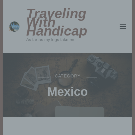
Traveling
With
Handicap
As far as my legs take me
CATEGORY
Mexico