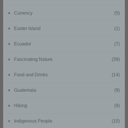
to analyse or predict aspects
concerning that natural person's
Currency
(5)
performance at work, economic
situation, health, personal
preferences, interests, reliability,
Easter Island
(1)
behaviour, location or
movements.
Ecuador
(7)
f) Pseudonymisation
Fascinating Nature
(39)
Pseudonymisation is the
Food and Drinks
(14)
processing of personal data in
such a manner that the personal
Guatemala
(9)
data can no longer be attributed
to a specific data subject without
the use of additional information,
Hiking
(9)
provided that such additional
information is kept separately
Indigenous People
(10)
and is subject to technical and