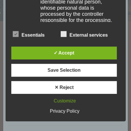
identifiable natural person,
unforgettable moments. Goose bump moments
whose personal data is
and experiences which are one-of-a-lifetime.
processed by the controller
Waking up in a Fale at the beach in Samoa.
responsible for the processing.
Watching wild Elephants in Sri Lanka. Or the
Essentials
External services
indescribable feeling right after jumping out of an
c) Processing
Airplane above Mt. Cook in New Zealand. No
matter where I go, I always keep my eyes open
✓ Accept
Processing is any operation or
for the accessibility of places.
set of operations which is
performed on personal data or
Save Selection
on sets of personal data, whether
or not by automated means,
Categories
such as collection, recording,
✕ Reject
organisation, structuring,
storage, adaptation or alteration,
Customize
Accessibility
(18)
retrieval, consultation, use,
Privacy Policy
disclosure by transmission,
Accomodation
(17)
dissemination or otherwise
making available, alignment or
combination, restriction, erasure