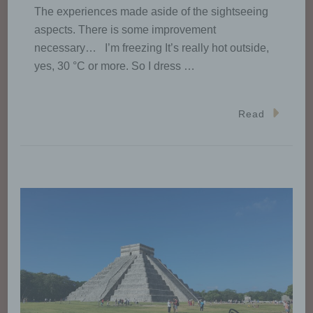
The experiences made aside of the sightseeing
aspects. There is some improvement
necessary… I’m freezing It’s really hot outside,
yes, 30 °C or more. So I dress …
Read