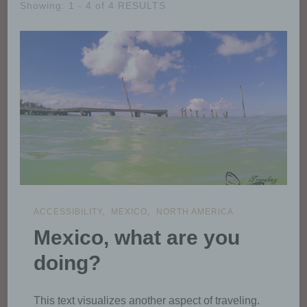
Showing: 1 - 4 of 4 RESULTS
ACCESSIBILITY
MEXICO
NORTH AMERICA
Mexico, what are you
doing?
This text visualizes another aspect of traveling.