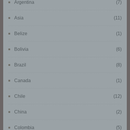
Argentina
(7)
or destruction.
Asia
(11)
d) Restriction of processing
Belize
(1)
Restriction of processing is the
marking of stored personal data
Bolivia
(6)
with the aim oflimiting their
processing in the future.
Brazil
(8)
Canada
(1)
e) Profiling
Profiling means any form of
Chile
(12)
automated processing of
personal data consisting of the
China
(2)
use of personal data to evaluate
certain personal aspects relating
to a natural person, in particular
Colombia
(5)