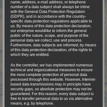
south-east Mexico
name, address, e-mail address, or telephone
number of a data subject shall always be inline
with the General Data Protection Regulation
You cannot make everybody happy, you are not a
(GDPR), and in accordance with the country-
taco. My destinations on a round-trip in the
specific data protection regulations applicable to
us. By means of this data protection declaration,
southeast of Mexico At first, I would like to give an
our enterprise wouldlike to inform the general
overview on the route, and afterwards …
public of the nature, scope, and purpose of the
personal data we collect, use and process.
Furthermore, data subjects are informed, by means
Read
of this data protection declaration, of the rights to
which they are entitled.
As the controller, we has implemented numerous
technical and organizational measures to ensure
the most complete protection of personal data
processed through this website. However, Internet-
based data transmissions may in principle have
security gaps, so absolute protection may not be
guaranteed. For this reason, every data subject is
free to transfer personal data to us via alternative
means, e.g. by telephone.