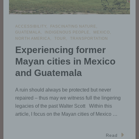
ACCESSIBILITY
FASCINATING NATURE
GUATEMALA
INDIGENOUS PEOPLE
MEXICO
NORTH AMERICA
TOUR
TRANSPORTATION
Experiencing former
Mayan cities in Mexico
and Guatemala
A ruin should always be protected but never
repaired – thus may we witness full the lingering
legacies of the past Walter Scott Within this
article, I focus on the Mayan cities of Mexico …
Read