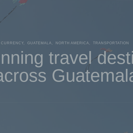
CURRENCY
GUATEMALA
NORTH AMERICA
TRANSPORTATION
nning travel dest
across Guatemal