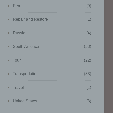
ing
Peru
(9)
Repair and Restore
(1)
Russia
(4)
g of
ta to
South America
(53)
tural
Tour
(22)
work,
ents.
Transportation
(33)
Travel
(1)
United States
(3)
data
onger