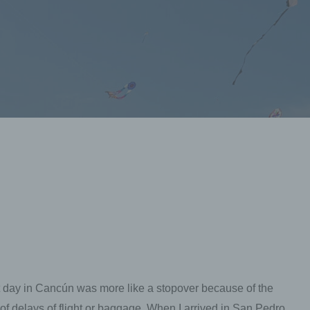
st day in Cancún was more like a stopover because of the
e of delays of flight or baggage. When I arrived in San Pedro