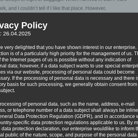
k, and I couldn’t tell if I like that place. However,
nd tried to find my school, I felt safe and welcome.
ivacy Policy
f: 26.04.2025
 and which other places have been recommended to me by
o share two other minor things which couldn’t get an
e very delighted that you have shown interest in our enterprise.
tion is of a particularly high priority for the management of us. 
 the Internet pages of us is possible without any indication of
nal data; however, if a data subject wants to use special enterpr
ces via our website, processing of personal data could become
sary. If the processing of personal data is necessary and there i
tory basis for such processing, we generally obtain consent from
r Guatemala
subject.
rocessing of personal data, such as the name, address, e-mail
ss, or telephone number of a data subject shall always be inline
visited. Highly recommended! I linked my respective posts to
eneral Data Protection Regulation (GDPR), and in accordance 
e detail than the list, for sure.
ountry-specific data protection regulations applicable to us. By
s data protection declaration, our enterprise wouldlike to inform 
al public of the nature, scope, and purpose of the personal data