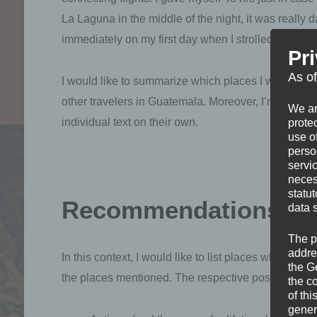
La Laguna in the middle of the night, it was really dar
immediately on my first day when I strolled around a
Pr
As o
I would like to summarize which places I went to
other travelers in Guatemala. Moreover, I’m going t
We ar
individual text on their own.
protec
use of
perso
servi
neces
statu
Recommendations fo
data 
The p
addre
In this context, I would like to list places which I 
the G
the places mentioned. The respective posts offer mor
the c
of thi
gener