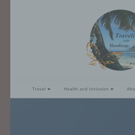
Travel
Health and Inclusion
Abo