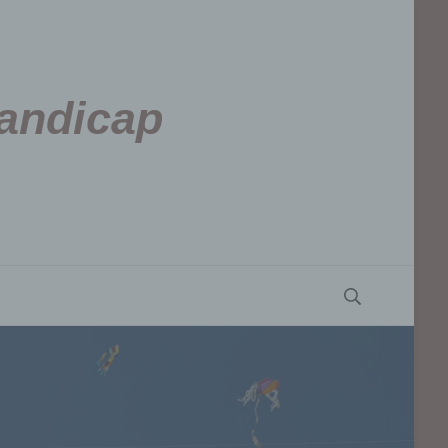
Handicap