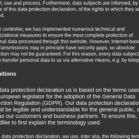
Acatenango
hike)
ct, use and process. Furthermore, data subjects are informed, by
of this data protection declaration, of the rights to which they a
in
San Pedro La Laguna
)
ed.
e controller, we has implemented numerous technical and
izational measures to ensure the most complete protection of
nal data processed through this website. However, Internet-bas
elers
transmissions may in principle have security gaps, so absolute
ction may not be guaranteed. For this reason, every data subject
o transfer personal data to us via alternative means, e.g. by tele
nitions
r live in a boat on the Rio Dulce for some time.
ata protection declaration us is based on the terms use
uropean legislator for the adoption of the General Data
 atmosphere as I have been told.
ction Regulation (GDPR). Our data protection declarati
d be legible and understandable for the general public, 
temala City as a destination to check out. On my way to the
as our customers and business partners. To ensure this,
like to first explain the terminology used.
r buses (no colectivo-type shuttles). So these buses might
 adjacent countries. I am not sure, however, how frequently
s data protection declaration, we use, inter alia, the following ter