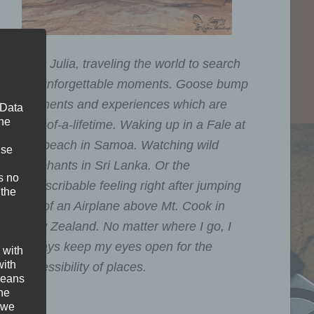
I am Julia, traveling the world to search
for unforgettable moments. Goose bump
moments and experiences which are
 Data
The
one-of-a-lifetime. Waking up in a Fale at
the beach in Samoa. Watching wild
ise
Elephants in Sri Lanka. Or the
s no
indescribable feeling right after jumping
 the
out of an Airplane above Mt. Cook in
New Zealand. No matter where I go, I
always keep my eyes open for the
 with
with
accessibility of places.
 means
the
 we