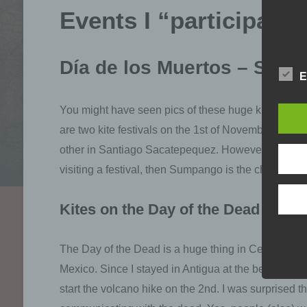
Events I “participated
Día de los Muertos – Sump
E
You might have seen pics of these huge kites that t
are two kite festivals on the 1st of November, the
other in Santiago Sacatepequez. However, the one 
visiting a festival, then Sumpango is the choice.
Kites on the Day of the Dead
The Day of the Dead is a huge thing in Central Amer
Mexico. Since I stayed in Antigua at the beginning
start the volcano hike on the 2nd. I was surprised th