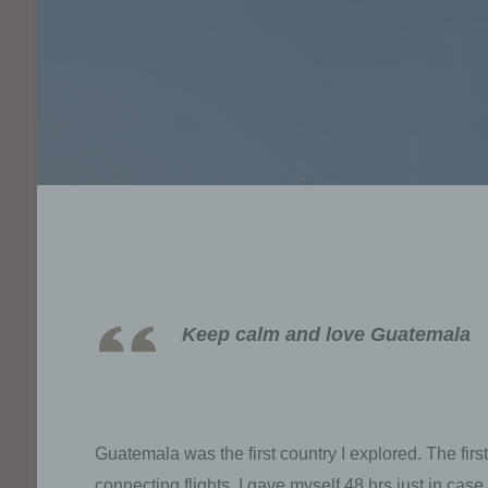
Keep calm and love Guatemala
Guatemala was the first country I explored. The fir
connecting flights. I gave myself 48 hrs just in cas