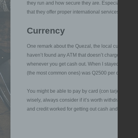
they run and how secure they are. Especially with r
that they offer proper international services to El Sa
Currency
One remark about the Quezal, the local currency. It
haven’t found any ATM that doesn’t charge you fees
whenever you get cash out. When I stayed in Gua
(the most common ones) was Q2500 per day (~360€
You might be able to pay by card (con tarjeta) in s
wisely, always consider if it’s worth withdrawing m
and credit worked for getting out cash and when pa