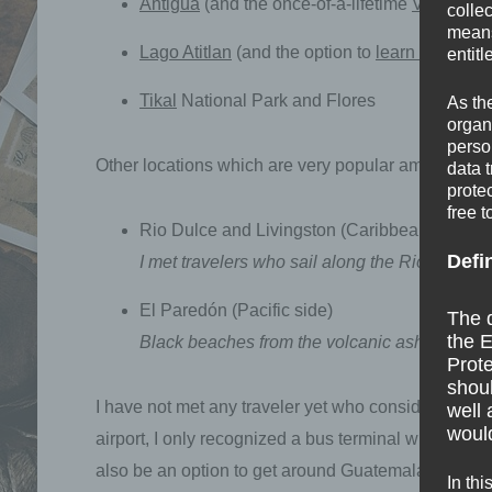
Antigua
(and the once-of-a-lifetime
Volcano 
colle
means 
Lago Atitlan
(and the option to
learn Spanish
entitl
Tikal
National Park and Flores
As th
organ
perso
Other locations which are very popular among trav
data 
prote
free t
Rio Dulce and Livingston (Caribbean side)
Defi
I met travelers who sail along the Rio Dulce o
El Paredón (Pacific side)
The d
the E
Black beaches from the volcanic ash, relaxed
Prote
shoul
I have not met any traveler yet who considered Gua
well 
would
airport, I only recognized a bus terminal with bette
also be an option to get around Guatemala or to the
In thi