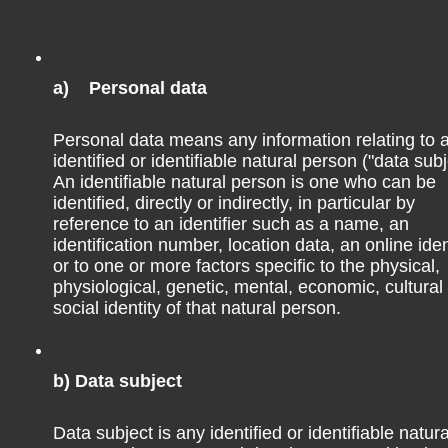
espect to their size and the serpentine roads. I have heard
lvador.
a) Personal data
Personal data means any information relating to 
 is quite common to pay in cash, no matter where you are. I
identified or identifiable natural person ("data subj
 for getting out cash, so try to get the maximum amount
An identifiable natural person is one who can be
identified, directly or indirectly, in particular by
temala, the maximum amount to withdraw from a 5B ATM
reference to an identifier such as a name, an
). The fee of the 5B ATM was Q50 (~7€).
identification number, location data, an online iden
or to one or more factors specific to the physical,
physiological, genetic, mental, economic, cultural
ome restaurants in, e.g., Antigua. So use your cash and card
social identity of that natural person.
ore or if you pay something by card. For me, both VISA debit
ying by card.
b) Data subject
Data subject is any identified or identifiable natura