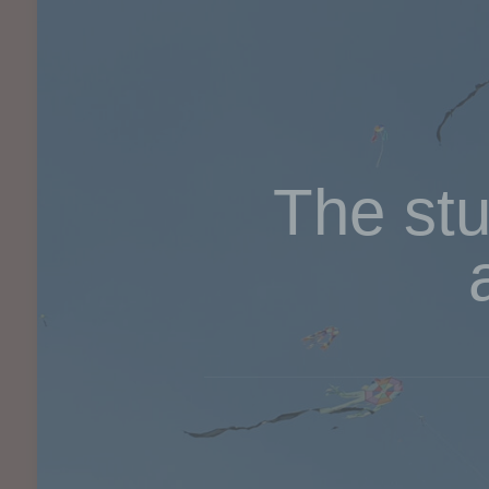
The stu