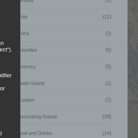
Canada
(1)
Chile
(12)
China
(2)
an
ect").
Colombia
(5)
Currency
(5)
tifier
Easter Island
(1)
 or
Ecuador
(7)
Fascinating Nature
(39)
l
Food and Drinks
(14)