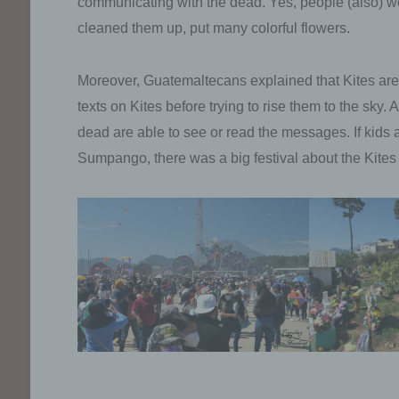
communicating with the dead. Yes, people (also) went
cleaned them up, put many colorful flowers.
Moreover, Guatemaltecans explained that Kites are
texts on Kites before trying to rise them to the sky.
dead are able to see or read the messages. If kids ar
Sumpango, there was a big festival about the Kites 