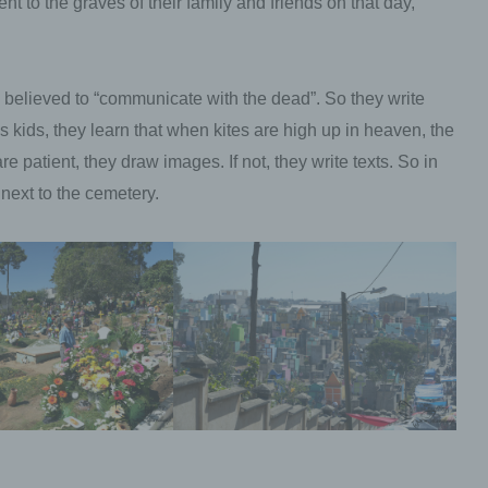
 to the graves of their family and friends on that day,
personal data with the aim oflimiting their process
in the future.
 believed to “communicate with the dead”. So they write
e) Profiling
 As kids, they learn that when kites are high up in heaven, the
e patient, they draw images. If not, they write texts. So in
Profiling means any form of automated processin
next to the cemetery.
personal data consisting of the use of personal da
evaluate certain personal aspects relating to a na
person, in particular to analyse or predict aspects
concerning that natural person's performance at 
economic situation, health, personal preferences,
interests, reliability, behaviour, location or movem
f) Pseudonymisation
Pseudonymisation is the processing of personal 
in such a manner that the personal data can no l