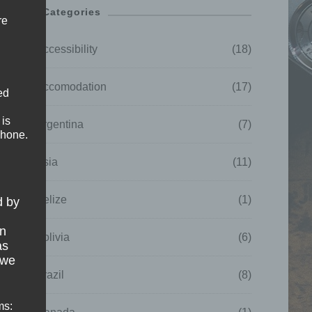
Categories
re
Accessibility
(18)
Accomodation
(17)
ed
 is
Argentina
(7)
phone.
Asia
(11)
Belize
(1)
d by
on
Bolivia
(6)
as
 we
Brazil
(8)
ms: