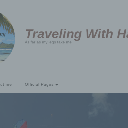
Traveling With 
As far as my legs take me
ut me
Official Pages