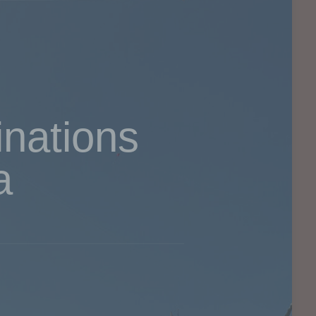
inations
a