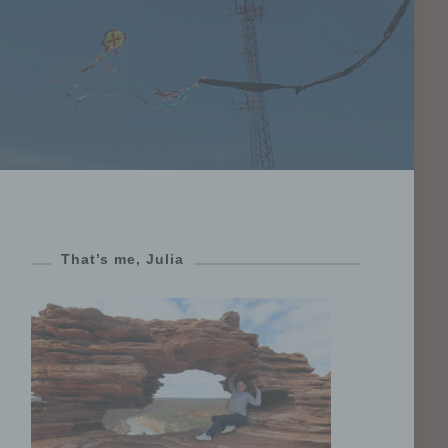
That’s me, Julia