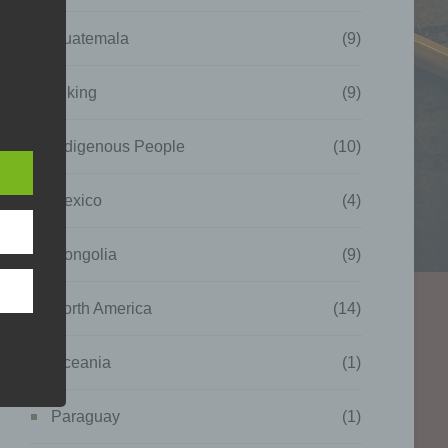
Guatemala
(9)
Hiking
(9)
Indigenous People
(10)
which
nal
as
Mexico
(4)
Mongolia
(9)
North America
(14)
Oceania
(1)
Paraguay
(1)