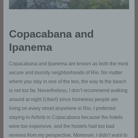
called referrers), (4) the sub-websites, (5) the
date and time of access to the Internet site,
(6) an Internet protocol address (IP address),
(7) the Internet service provider of the
accessing system, and (8) any other similar
Copacabana and
data and information that may be used in the
event of attacks on our information
Ipanema
technology systems.
When using these general data and information,
Copacabana and Ipanema are known as both the most
we does not draw any conclusions about the data
secure and touristy neighborhoods of Rio. No matter
subject. Rather, this information is needed to (1)
deliver the content of our website correctly, (2)
where you stay in one of the two, the way to the beach
optimize the content of our website as well as its
is not too far. Nevertheless, I don’t recommend walking
advertisement, (3) ensure the long-term viability of
around at night (Uber!) since homeless people are
our information technology systems and website
technology, and (4) provide law enforcement
living on every street anywhere in Rio. I preferred
authorities with the information necessary for
staying in Airbnb in Copacabana because the hotels
criminal prosecution in case of a cyber-attack.
Therefore, we analyzes anonymously collected
were too expensive, and the hostels had too bad
data and information statistically, with the aim of
reviews from my perspective. Moreover, I didn’t want to
increasing the data protection and data security of