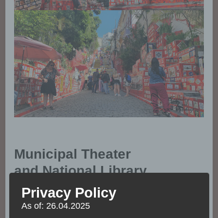
Municipal Theater
and National Library
Privacy Policy
Both the theater and library can be visited. The
As of: 26.04.2025
buildings are great from the outside but even better