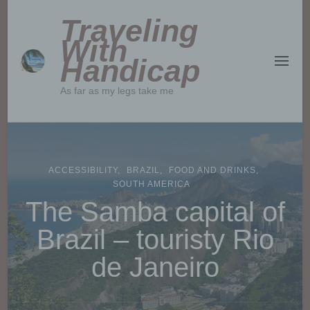
Traveling
With
Handicap
As far as my legs take me
ACCESSIBILITY
BRAZIL
FOOD AND DRINKS
SOUTH AMERICA
The Samba capital of
Brazil – touristy Rio
de Janeiro