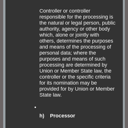
still Jesuits living in the monastery, though. The Jesuits
Controller or controller
are very powerful and big in Brazil, since its
responsible for the processing is
colonization. This centuries-old monastery beats with
the natural or legal person, public
authority, agency or other body
the religious statues and art it holds and one church
which, alone or jointly with
that smashes you down by its overwhelming color gold.
others, determines the purposes
It feels like literally gold-only. This is, honestly, why I
and means of the processing of
personal data; where the
don’t like the Jesuits – what have they done to get
purposes and means of such
enough money to afford churches like this? It has
processing are determined by
Union or Member State law, the
nothing to do with abstinence and reduction.
controller or the specific criteria
for its nomination may be
provided for by Union or Member
State law.
h) Processor