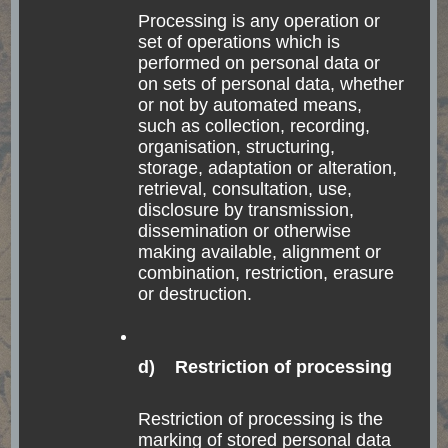
Processing is any operation or
set of operations which is
performed on personal data or
on sets of personal data, whether
or not by automated means,
such as collection, recording,
organisation, structuring,
storage, adaptation or alteration,
retrieval, consultation, use,
Confeitaria Colombo
disclosure by transmission,
dissemination or otherwise
making available, alignment or
The most famous café of whole Rio is the Confeitaria
combination, restriction, erasure
or destruction.
Colombo. A more than 100 year old café with many
huge mirrors. They have many (and good) sweets,
coffee, and also some savory things. I went to the café
d) Restriction of processing
with a couple from Rio who I got to know in Buenos
Aires. There is most likely a queue for entering, so
Restriction of processing is the
marking of stored personal data
come early enough with respect to its closing time.