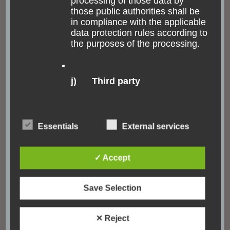
processing of those data by
those public authorities shall be
in compliance with the applicable
data protection rules according to
the purposes of the processing.
j) Third party
Third party is a natural or legal
person, public authority, agency
Essentials
External services
or body other than the data
subject, controller, processor and
persons who, under the direct
✓ Accept
authority of the controller or
processor, are authorised to
process personal data.
Save Selection
Catedral Metropolitana
✕ Reject
k) Consent
The cathedral of Rio is weird, at least very unexpected.