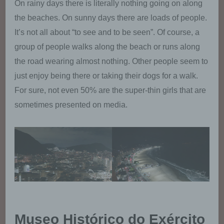
On rainy days there is literally nothing going on along
mail address). If a data subject contacts the
controller by e-mail or via a contact form, the
the beaches. On sunny days there are loads of people.
personal data transmitted by the data subject
It’s not all about “to see and to be seen”. Of course, a
are automatically stored. Such personal data
group of people walks along the beach or runs along
transmitted on a voluntary basis by a data
subject to the data controller are stored for
the road wearing almost nothing. Other people seem to
the purpose of processing or contacting the
just enjoy being there or taking their dogs for a walk.
data subject. There is no transfer of this
For sure, not even 50% are the super-thin girls that are
personal data to third parties.
sometimes presented on media.
Comments function in the blog on the
website
We offers users the possibility to leave
individual comments on individual blog
contributions on a blog, which is on the
website of the controller. A blog is a web-
based, publicly-accessible portal, through
which one or more people called bloggers or
web-bloggers may post articles or write down
Museo Histórico do Exército
thoughts in so-called blogposts. Blogposts