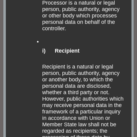
Processor is a natural or legal
person, public authority, agency
or other body which processes
personal data on behalf of the
controller.
i) Recipient
Recipient is a natural or legal
person, public authority, agency
or another body, to which the
personal data are disclosed,
whether a third party or not.
However, public authorities which
may receive personal data in the
framework of a particular inquiry
in accordance with Union or
Member State law shall not be
regarded as recipients; the