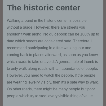
The historic center
Walking around in the historic center is possible
without a guide. However, there are streets you
shouldn’t walk along. No guidebook can be 100% up to
date which streets are considered safe. Therefore, I
recommend participating in a free walking tour and
coming back to places afterward, as soon as you know
which roads to take or avoid. A general rule of thumb is
to only walk along roads with an abundance of people.
However, you need to watch the people. If the people
are wearing jewelry visibly, then it’s a safe way to walk.
On other roads, there might be many people but poor
people which try to steal every visible thing of value.