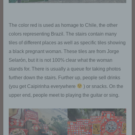
The color red is used as homage to Chile, the other
colors representing Brazil. The stairs contain many
tiles of different places as well as specific tiles showing
a black pregnant woman. These tiles are from Jorge
Selarón, but it is not 100% clear what the woman
stands for. There is usually a queue for taking photos
further down the stairs. Further up, people sell drinks
(you get Caipirinha everywhere
) or snacks. On the
upper end, people meet to playing the guitar or sing.