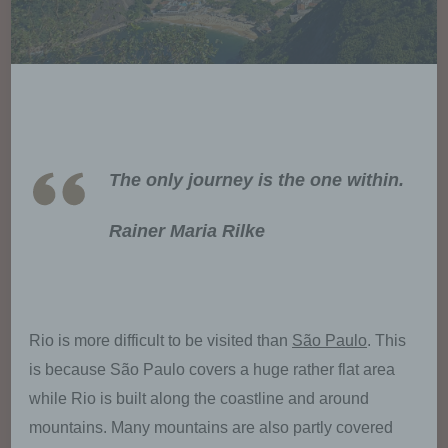
The only journey is the one within.
Rainer Maria Rilke
Rio is more difficult to be visited than
São Paulo
. This
is because São Paulo covers a huge rather flat area
while Rio is built along the coastline and around
mountains. Many mountains are also partly covered