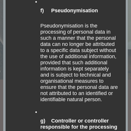
f) Pseudonymisation
Pseudonymisation is the
processing of personal data in
such a manner that the personal
data can no longer be attributed
to a specific data subject without
the use of additional information,
provided that such additional
information is kept separately
and is subject to technical and
organisational measures to
ensure that the personal data are
not attributed to an identified or
identifiable natural person.
Convento de Santo Antonio
This monastery is not very special from the outside, I
g) Controller or controller
responsible for the processing
wouldn’t want to stay there only for a night. There are