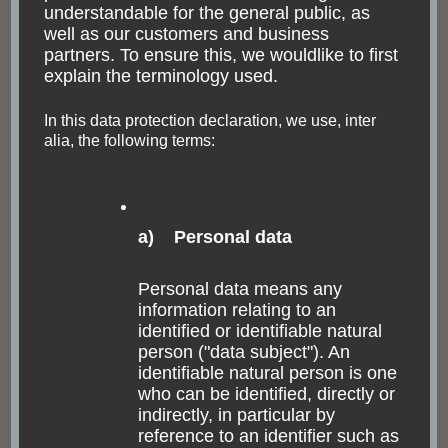
understandable for the general public, as
well as our customers and business
partners. To ensure this, we wouldlike to first
explain the terminology used.
In this data protection declaration, we use, inter
alia, the following terms:
Praça XV de Novembro and
Paço Imperial
a) Personal data
The place of the XV November faces the harbor for the
ferries. Every Saturday, there is a huge second hand
Personal data means any
market. The Chafariz do Meste Valentim marks the
information relating to an
location where the water started in early years.
identified or identifiable natural
person ("data subject"). An
However, Rio has been extended by drainage of
identifiable natural person is one
certain areas covered by water.
who can be identified, directly or
indirectly, in particular by
reference to an identifier such as
The imperial palace is a culture and arts center in our