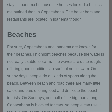
our enterprise, and to ensure an optimal level of
stay in Ipanema because the houses looked a bit less
protection for the personal data we process. The
maintained than in Copacabana. The better bars and
anonymous data of the server log files are stored
separately from all personal data provided by a
restaurants are located in Ipanema though.
data subject.
Beaches
Registration on our website
For sure, Copacabana and Ipanema are known for
The data subject has the possibility to
register on the website of the controller with
their beaches. I highlight beaches because the water is
the indication of personal data. Which
not really usable to swim. The waves are quite rough,
personal data are transmitted to the
controller is determined by the respective
offering good conditions to surf but not to swim. On
input mask used for the registration. The
sunny days, people do all kinds of sports along the
personal data entered by the data subject
beach. Between beach and road there are many little
are collected and stored exclusively for
internal use by the controller, and for his own
cafés and bars offering food and drinks to the beach
purposes. The controller may request
tourists. On Sundays, one half of the big road along
transfer to one or more processors (e.g. a
Copacabana is blocked for cars, so people can use it
parcel service) that also uses personal data
for an internal purpose which is attributable