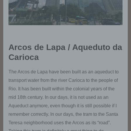
provisions related to data protection is:
Julia Weber
Aitrachstr. 12
94330 Aiterhofen
Arcos de Lapa / Aqueduto da
Germany
Carioca
4916090258817
The Arcos de Lapa have been built as an aqueduct to
transport water from the river Carioca to the people of
E-Mail: julia@traveling-with-handicap.de
Rio. It has been built within the colonial years of the
Cookies / SessionStorage / LocalStorage
mid 18th century. In our days, it is not used as an
Aqueduct anymore, even though it is still possible if I
The Internet pages of us use cookies,
remember correctly. In our days, the tram to the Santa
localstorage and sessionstorage. This is to
make our offer more user-friendly, effective
Teresa neighborhood uses the Arcos as its “road”.
and secure. Local storage and session