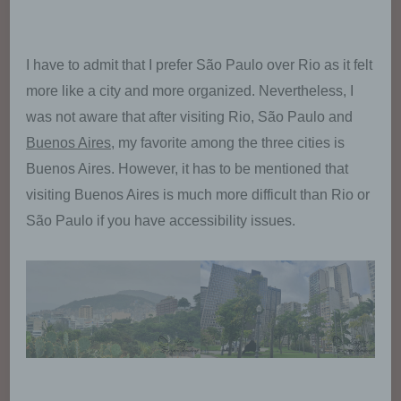
I have to admit that I prefer São Paulo over Rio as it felt
more like a city and more organized. Nevertheless, I
was not aware that after visiting Rio, São Paulo and
Buenos Aires
, my favorite among the three cities is
Buenos Aires. However, it has to be mentioned that
visiting Buenos Aires is much more difficult than Rio or
São Paulo if you have accessibility issues.