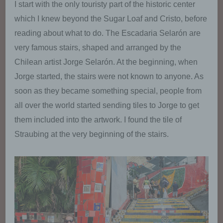
I start with the only touristy part of the historic center
which I knew beyond the Sugar Loaf and Cristo, before
reading about what to do. The Escadaria Selarón are
very famous stairs, shaped and arranged by the
Chilean artist Jorge Selarón. At the beginning, when
Jorge started, the stairs were not known to anyone. As
soon as they became something special, people from
all over the world started sending tiles to Jorge to get
them included into the artwork. I found the tile of
Straubing at the very beginning of the stairs.