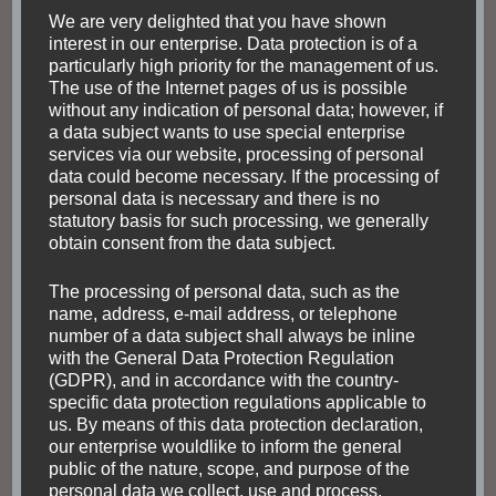
from the inside. Especially for the theater, there are
We are very delighted that you have shown
interest in our enterprise. Data protection is of a
tours or shows available in order to visit it. The Praça
particularly high priority for the management of us.
Floriano is a large square with also other buildings like
The use of the Internet pages of us is possible
the Centro Cultural Justica Federal or the Cine Odeon
without any indication of personal data; however, if
a data subject wants to use special enterprise
– Centro Cultural Luiz Severiano Ribeiro.
services via our website, processing of personal
data could become necessary. If the processing of
personal data is necessary and there is no
statutory basis for such processing, we generally
obtain consent from the data subject.
The processing of personal data, such as the
name, address, e-mail address, or telephone
number of a data subject shall always be inline
with the General Data Protection Regulation
(GDPR), and in accordance with the country-
specific data protection regulations applicable to
us. By means of this data protection declaration,
our enterprise wouldlike to inform the general
public of the nature, scope, and purpose of the
personal data we collect, use and process.