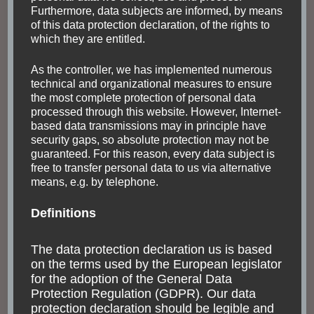
Furthermore, data subjects are informed, by means
of this data protection declaration, of the rights to
which they are entitled.
As the controller, we has implemented numerous
technical and organizational measures to ensure
the most complete protection of personal data
processed through this website. However, Internet-
based data transmissions may in principle have
security gaps, so absolute protection may not be
guaranteed. For this reason, every data subject is
free to transfer personal data to us via alternative
means, e.g. by telephone.
Definitions
The data protection declaration us is based
on the terms used by the European legislator
for the adoption of the General Data
Protection Regulation (GDPR). Our data
protection declaration should be legible and