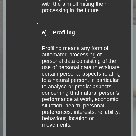
with the aim oflimiting their
processing in the future.
e) Profiling
Profiling means any form of
automated processing of
personal data consisting of the
use of personal data to evaluate
certain personal aspects relating
to a natural person, in particular
to analyse or predict aspects
concerning that natural person's
performance at work, economic
situation, health, personal
preferences, interests, reliability,
behaviour, location or
movements.