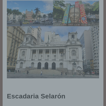
Escadaria Selarón