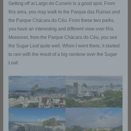
Getting off at Largo do Curvelo is a good spot. From
used, and may thus permanently deny the setting
of cookies. Furthermore, already set cookies may
this area, you may walk to the Parque das Ruinas and
be deleted at any time via an Internet browser or
the Parque Chácara do Céu. From these two parks,
other software programs. This is possible in all
popular Internet browsers. If the data subject
you have an interesting and different view over Rio.
deactivates the setting of cookies in the Internet
Moreover, from the Parque Chácara do Céu, you see
browser used, not all functions of our website may
be entirely usable.
the Sugar Loaf quite well. When I went there, it started
to rain with the result of a big rainbow over the Sugar
Collection of general data and
Loaf.
information
The website of us collects a series of general
data and information when a data subject or
automated system calls up the website. This
general data and information are stored in
the server log files. Collected may be (1) the
browser types and versions used, (2) the
operating system used by the accessing
system, (3) the website from which an
accessing system reaches our website (so-