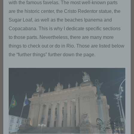
with the famous favelas. The most well-known parts
are the historic center, the Cristo Redentor statue, the
Sugar Loaf, as well as the beaches Ipanema and
Copacabana. This is why I dedicate specific sections
to those parts. Nevertheless, there are many more
things to check out or do in Rio. Those are listed below
the “further things” further down the page.