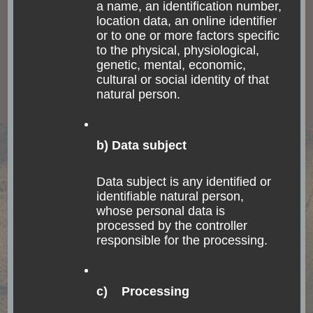
a name, an identification number,
days. Nevertheless, it has been the imperial palace
location data, an online identifier
or to one or more factors specific
during the time when the Portuguese crown family
to the physical, physiological,
settled in Brazil in order to avoid being overrun and
genetic, mental, economic,
defeated by Napoleon. For some reason, the old crown
cultural or social identity of that
natural person.
family had to leave Brazil and go back to Portugal.
Their son stayed and became the first king of Brazil,
before Brazil became a republic.
b) Data subject
Data subject is any identified or
identifiable natural person,
whose personal data is
processed by the controller
responsible for the processing.
c) Processing