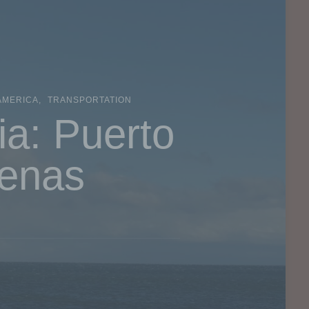
AMERICA
TRANSPORTATION
ia: Puerto
renas