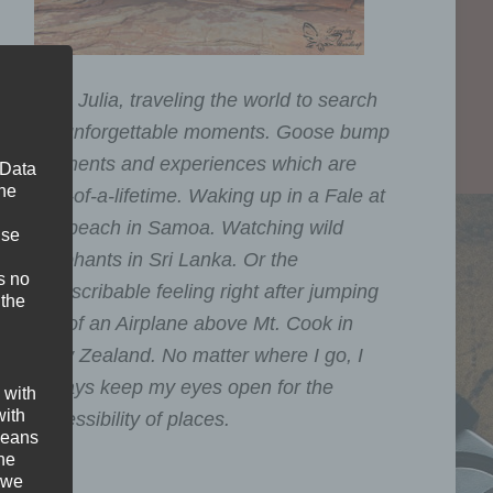
I am Julia, traveling the world to search
for unforgettable moments. Goose bump
moments and experiences which are
 Data
The
one-of-a-lifetime. Waking up in a Fale at
the beach in Samoa. Watching wild
ise
Elephants in Sri Lanka. Or the
s no
indescribable feeling right after jumping
 the
out of an Airplane above Mt. Cook in
New Zealand. No matter where I go, I
always keep my eyes open for the
 with
with
accessibility of places.
 means
the
 we