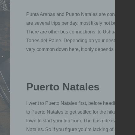
Punta Arenas and Puerto Natales are connected thr
are several trips per day, most likely not booked out
There are other bus connections, to Ushuaia or El Ca
Torres del Paine. Depending on your destination, yo
very common down here, it only depends on how lon
Puerto Natales
I went to Puerto Natales first, before heading to P
to Puerto Natales to get settled for the hike in Torre
town to start your trip from. The bus ride is not too
Natales. So if you figure you’re lacking of some e