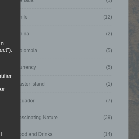
Canada
(1)
Chile
(12)
China
(2)
an
ect").
Colombia
(5)
Currency
(5)
tifier
Easter Island
(1)
 or
Ecuador
(7)
Fascinating Nature
(39)
l
Food and Drinks
(14)