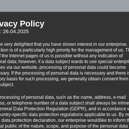
ivacy Policy
f: 26.04.2025
t in a glass cube, the view was stunning, into all
e very delighted that you have shown interest in our enterprise.
 the destination I dreamed of for so many years: Patagonia.
tion is of a particularly high priority for the management of us. 
 the Internet pages of us is possible without any indication of
nal data; however, if a data subject wants to use special enterpr
ces via our website, processing of personal data could become
sary. If the processing of personal data is necessary and there i
tory basis for such processing, we generally obtain consent from
subject.
rocessing of personal data, such as the name, address, e-mail
ss, or telephone number of a data subject shall always be inline
eneral Data Protection Regulation (GDPR), and in accordance 
ountry-specific data protection regulations applicable to us. By
s data protection declaration, our enterprise wouldlike to inform 
al public of the nature, scope, and purpose of the personal data