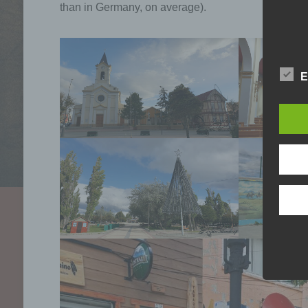
than in Germany, on average).
E