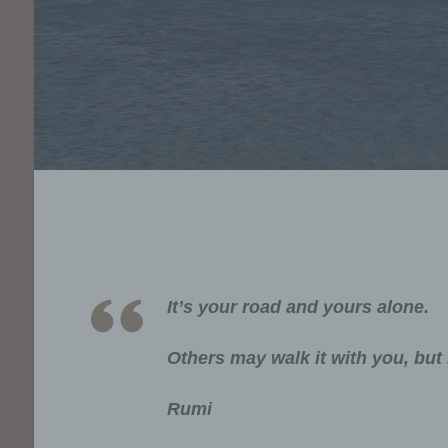
It’s your road and yours alone.
Others may walk it with you, but 
Rumi