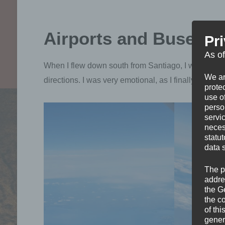
Airports and Buses
Pr
As o
When I flew down south from Santiago, I wanted to si
We ar
directions. I was very emotional, as I finally get to
protec
use of
perso
servi
neces
statu
data 
The p
addre
the G
the c
of thi
gener