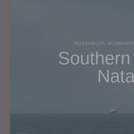
ACCESSIBILITY
ACCOMODAT
Southern 
Nata