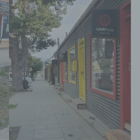
personal data with the aim oflimiting their process
in the future.
e) Profiling
Profiling means any form of automated processin
personal data consisting of the use of personal da
evaluate certain personal aspects relating to a na
person, in particular to analyse or predict aspects
concerning that natural person's performance at 
economic situation, health, personal preferences,
interests, reliability, behaviour, location or movem
f) Pseudonymisation
Pseudonymisation is the processing of personal 
in such a manner that the personal data can no l