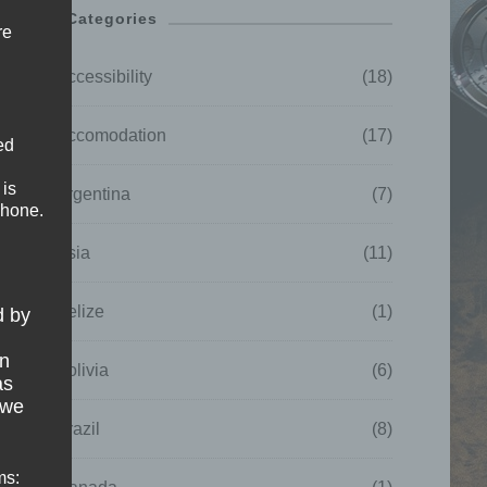
Categories
re
Accessibility
(18)
Accomodation
(17)
ed
 is
Argentina
(7)
phone.
Asia
(11)
Belize
(1)
d by
on
Bolivia
(6)
as
 we
Brazil
(8)
ms: