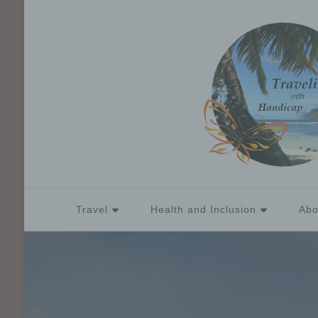
Travel
Health and Inclusion
Abo