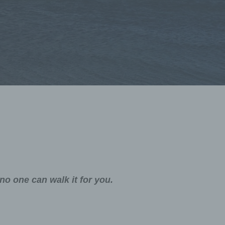
no one can walk it for you.