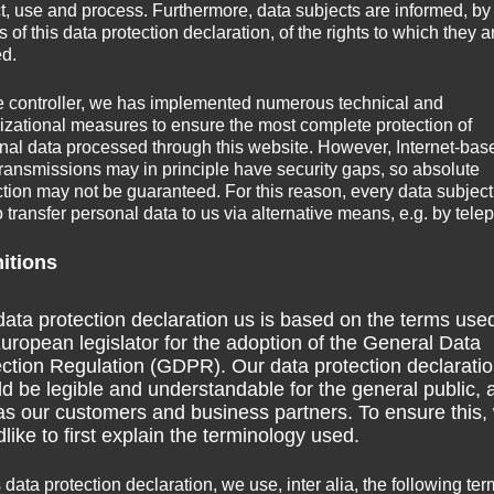
ct, use and process. Furthermore, data subjects are informed, by
of this data protection declaration, of the rights to which they a
ed.
e controller, we has implemented numerous technical and
izational measures to ensure the most complete protection of
nal data processed through this website. However, Internet-bas
transmissions may in principle have security gaps, so absolute
ction may not be guaranteed. For this reason, every data subject
o transfer personal data to us via alternative means, e.g. by tele
nitions
ata protection declaration us is based on the terms use
Natales. However, the airport of Puerto Natales is only
uropean legislator for the adoption of the General Data
s from Santiago). Punta Arenas, which is the industrial hub
ction Regulation (GDPR). Our data protection declarati
 Montt as well as many cargo flights. I took a flight to
d be legible and understandable for the general public, 
as our customers and business partners. To ensure this,
booking than Punta Arenas. The airport of Puerto Natales is
like to first explain the terminology used.
incoming/outgoing flight which is cheaper than getting a taxi
s data protection declaration, we use, inter alia, the following ter