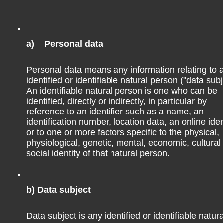
ough a 3hrs bus ride, a well-established connection. There
, so it’s possible to get last minute spots in my opinion.
a) Personal data
lafate in Argentina, and, of course, to the national park
u might pick the bus or a flight. Long distance buses are
Personal data means any information relating to 
identified or identifiable natural person ("data subj
g you want to sit in a bus.
An identifiable natural person is one who can be
identified, directly or indirectly, in particular by
reference to an identifier such as a name, an
identification number, location data, an online iden
or to one or more factors specific to the physical,
physiological, genetic, mental, economic, cultural
social identity of that natural person.
unta Arenas for a few days. After Punta Arenas, I came back
s del Paine. If you go to the park, Puerto Natales is the best
b) Data subject
 long and, moreover, there are many hiking stores in Puerto
quipment, you may buy it (even though it’s more expensive
Data subject is any identified or identifiable natura