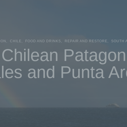
ION
CHILE
FOOD AND DRINKS
REPAIR AND RESTORE
SOUTH 
Chilean Patagon
les and Punta A