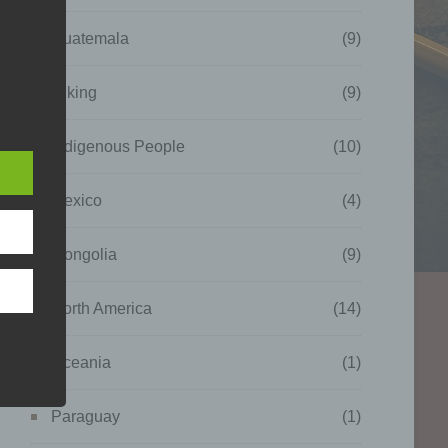
Guatemala
(9)
Hiking
(9)
Indigenous People
(10)
which
nal
as
Mexico
(4)
Mongolia
(9)
North America
(14)
Oceania
(1)
Paraguay
(1)