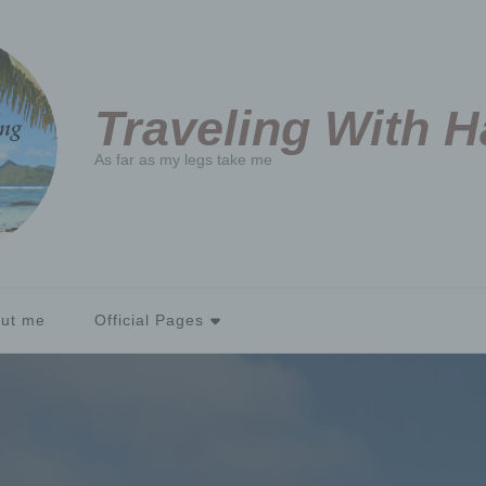
Traveling With 
As far as my legs take me
ut me
Official Pages