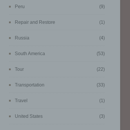
ing
Peru
(9)
Repair and Restore
(1)
Russia
(4)
g of
ta to
South America
(53)
tural
Tour
(22)
work,
ents.
Transportation
(33)
Travel
(1)
United States
(3)
data
onger