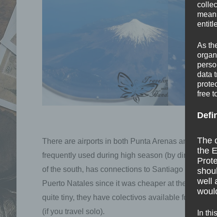
colle
means 
entitl
As th
organ
perso
data 
prote
free t
Defi
The d
There are airports in both Punta Arenas and Puerto 
the E
frequently used during high season (by direct flight
Prote
of the south, has connections to Santiago and Puerto
shoul
well 
Puerto Natales since it was cheaper at the time of 
would
quite tiny, they have colectivos available for every 
(if you travel solo).
In thi