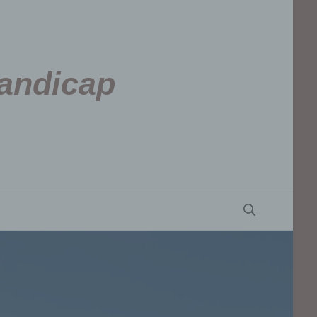
Handicap