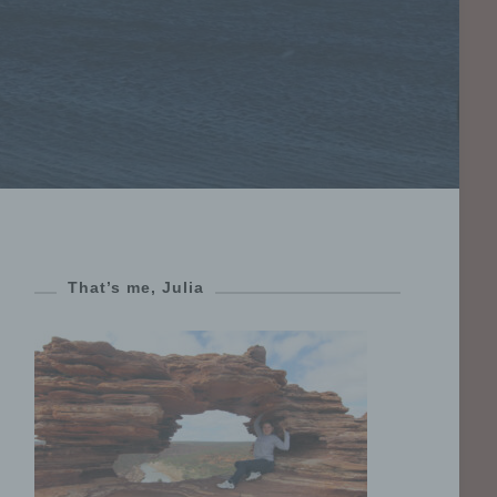
That’s me, Julia