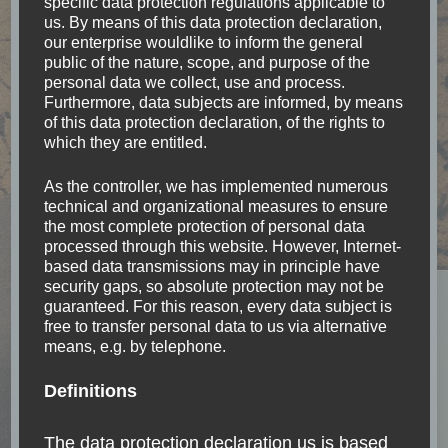
specific data protection regulations applicable to
us. By means of this data protection declaration,
our enterprise wouldlike to inform the general
Bolivia
(6)
public of the nature, scope, and purpose of the
personal data we collect, use and process.
Furthermore, data subjects are informed, by means
Brazil
(8)
of this data protection declaration, of the rights to
which they are entitled.
Canada
(1)
As the controller, we has implemented numerous
technical and organizational measures to ensure
Chile
(12)
the most complete protection of personal data
processed through this website. However, Internet-
based data transmissions may in principle have
China
(2)
security gaps, so absolute protection may not be
guaranteed. For this reason, every data subject is
Colombia
(5)
free to transfer personal data to us via alternative
means, e.g. by telephone.
Currency
(5)
Definitions
Easter Island
(1)
The data protection declaration us is based