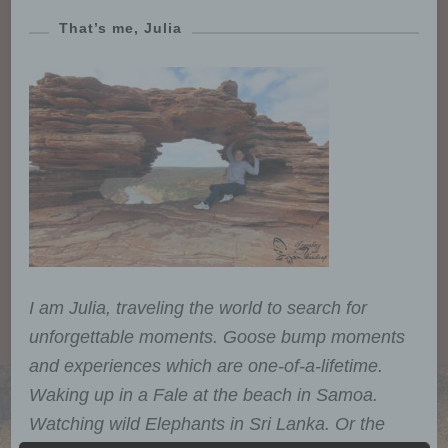
That’s me, Julia
I am Julia, traveling the world to search for
unforgettable moments. Goose bump moments
and experiences which are one-of-a-lifetime.
Waking up in a Fale at the beach in Samoa.
Watching wild Elephants in Sri Lanka. Or the