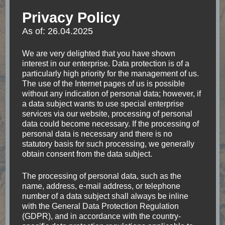
indescribable feeling right after jumping out of an
Privacy Policy
Airplane above Mt. Cook in New Zealand. No
As of: 26.04.2025
matter where I go, I always keep my eyes open
for the accessibility of places.
We are very delighted that you have shown
interest in our enterprise. Data protection is of a
particularly high priority for the management of us.
The use of the Internet pages of us is possible
Categories
without any indication of personal data; however, if
a data subject wants to use special enterprise
services via our website, processing of personal
Accessibility
(18)
data could become necessary. If the processing of
personal data is necessary and there is no
Accomodation
(17)
statutory basis for such processing, we generally
obtain consent from the data subject.
Argentina
(7)
The processing of personal data, such as the
name, address, e-mail address, or telephone
number of a data subject shall always be inline
Asia
(11)
with the General Data Protection Regulation
(GDPR), and in accordance with the country-
Belize
(1)