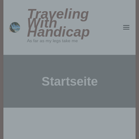
Traveling
With
Handicap
As far as my legs take me
Startseite