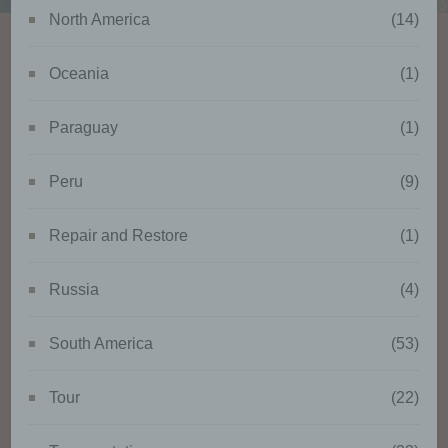
identifiable natural person is one
North America
(14)
who can be identified, directly or
indirectly, in particular by
reference to an identifier such as
Oceania
(1)
a name, an identification number,
location data, an online identifier
Paraguay
(1)
or to one or more factors specific
to the physical, physiological,
genetic, mental, economic,
Peru
(9)
cultural or social identity of that
natural person.
Repair and Restore
(1)
Russia
(4)
b) Data subject
South America
(53)
Data subject is any identified or
identifiable natural person,
whose personal data is
Tour
(22)
processed by the controller
responsible for the processing.